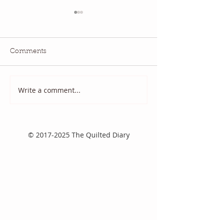
Comments
Write a comment...
2025 August Quilt Block
Quilt Block Ma
Mania
2025
©
2017-2025
The Quilted Diary