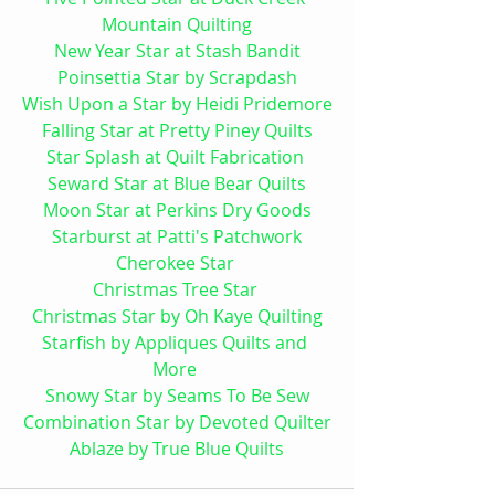
Mountain 
Quilting
New Year Star at Stash Bandit
Poinsettia Star by Scrapdash
Wish Upon a Star by Heidi Pridemore
Falling Star at Pretty Piney Quilts
Star Splash at Quilt Fabrication 
Seward Star at Blue Bear Quilts
Moon Star at Perkins Dry Goods
Starburst at Patti's Patchwork
Cherokee Star 
Christmas Tree Star 
Christmas Star by Oh Kaye Quilting
Starfish by Appliques Quilts and 
More 
Snowy Star by Seams To Be Sew
Combination Star by Devoted Quilter
Ablaze by True Blue Quilts