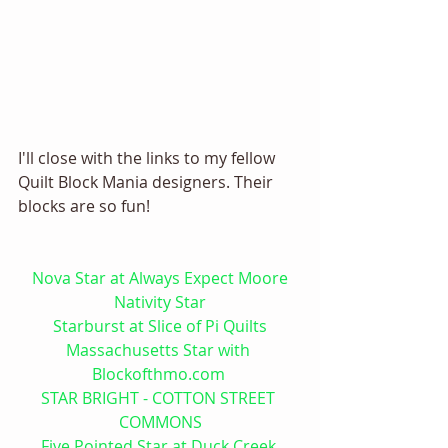
I'll close with the links to my fellow 
Quilt Block Mania designers. Their 
blocks are so fun! 
Nova Star at Always Expect Moore
Nativity Star
Starburst at Slice of Pi Quilts
Massachusetts Star with 
Blockofthmo.com 
STAR BRIGHT - COTTON STREET 
COMMONS
Five Pointed Star at Duck Creek 