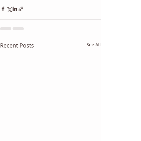
Recent Posts
See All