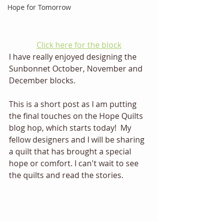
Hope for Tomorrow
Click here for the block
I have really enjoyed designing the 
Sunbonnet October, November and 
December blocks. 
This is a short post as I am putting 
the final touches on the Hope Quilts 
blog hop, which starts today!  My 
fellow designers and I will be sharing 
a quilt that has brought a special 
hope or comfort. I can't wait to see 
the quilts and read the stories. 