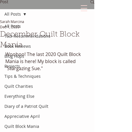
Post
All Posts
Sarah Marcina
The Quilted Diary
All Posts
Dec 1, 2020
December Quilt Block
Tool Recommendations
Every quilt has it's own unique story.
Mania
Book Reviews
Woohoo! The last 2020 Quilt Block 
Blog Hops
Mania is here! My block is called 
Projects
"Stargazing Sue." 
Tips & Techniques
Quilt Charities
Everything Else
Diary of a Patriot Quilt
Appreciative April
Quilt Block Mania