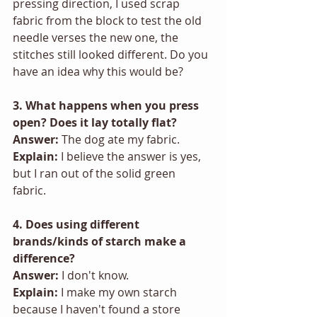
pressing direction, I used scrap 
fabric from the block to test the old 
needle verses the new one, the 
stitches still looked different. Do you 
have an idea why this would be? 
3. What happens when you press 
open? Does it lay totally flat? 
Answer: 
The dog ate my fabric. 
Explain:
 I believe the answer is yes, 
but I ran out of the solid green 
fabric. 
4. Does using different 
brands/kinds of starch make a 
difference? 
Answer: 
I don't know.
Explain: 
I make my own starch 
because I haven't found a store 