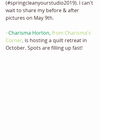
(#springcleanyourstudio2019). I can't 
wait to share my before & after 
pictures on May 9th. 
~
Charisma Horton,
 from Charisma's 
Corner
, 
is hosting a quilt retreat in 
October. Spots are filling up fast!  