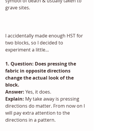
symbol of death & usually taken to 
grave sites. 
I accidentally made enough HST for 
two blocks, so I decided to 
experiment a little...
1. Question: Does pressing the 
fabric in opposite directions 
change the actual look of the 
block.
Answer:
 Yes, it does.
Explain: 
My take away is pressing 
directions do matter. From now on I 
will pay extra attention to the 
directions in a pattern. 