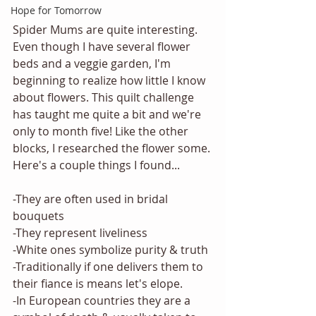
Hope for Tomorrow
Spider Mums are quite interesting. 
Even though I have several flower 
beds and a veggie garden, I'm 
beginning to realize how little I know 
about flowers. This quilt challenge 
has taught me quite a bit and we're 
only to month five! Like the other 
blocks, I researched the flower some. 
Here's a couple things I found...
-They are often used in bridal 
bouquets
-They represent liveliness
-White ones symbolize purity & truth
-Traditionally if one delivers them to 
their fiance is means let's elope. 
-In European countries they are a 