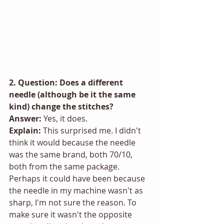
2. Question: Does a different 
needle (although be it the same 
kind) change the stitches? 
Answer:
 Yes, it does.
Explain: 
This surprised me. I didn't 
think it would because the needle 
was the same brand, both 70/10, 
both from the same package. 
Perhaps it could have been because 
the needle in my machine wasn't as 
sharp, I'm not sure the reason. To 
make sure it wasn't the opposite 