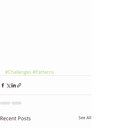
#Challenges
#Patterns
Recent Posts
See All