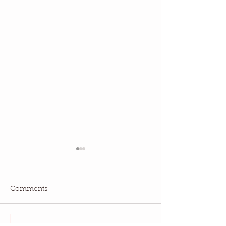
Comments
July QBM: Movies