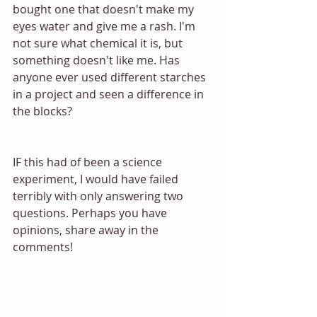
bought one that doesn't make my 
eyes water and give me a rash. I'm 
not sure what chemical it is, but 
something doesn't like me. Has 
anyone ever used different starches 
in a project and seen a difference in 
the blocks? 
IF this had of been a science 
experiment, I would have failed 
terribly with only answering two 
questions. Perhaps you have 
opinions, share away in the 
comments! 