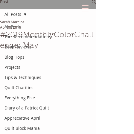
Post
All Posts
Sarah Marcina
The Quilted Diary
All Posts
Apr 30, 2019
#2019MonthlyColorChall
Tool Recommendations
Every quilt has it's own unique story.
enge: May
Book Reviews
Blog Hops
Projects
Tips & Techniques
Quilt Charities
Everything Else
Diary of a Patriot Quilt
Appreciative April
Quilt Block Mania