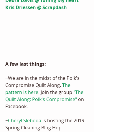
Debra Davis @ Tuning My heart 
Kris Driessen @ Scrapdash
A few last things: 
~We are in the midst of the Polk's 
Compromise Quilt Along.
The 
pattern is here
.
 Join the group 
"The 
Quilt Along: Polk's Compromise"
 on 
Facebook.
~
Cheryl Sleboda
 is hosting the 2019 
Spring Cleaning Blog Hop 