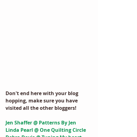
Don't end here with your blog 
hopping, make sure you have 
visited all the other bloggers! 
Jen Shaffer @ Patterns By Jen
Linda Pearl @ One Quilting Circle