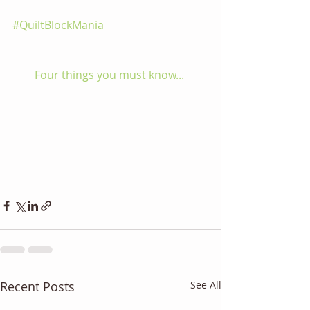
#QuiltBlockMania
Four things you must know...
Recent Posts
See All