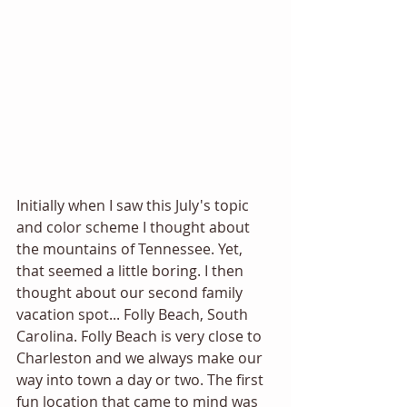
Initially when I saw this July's topic 
and color scheme I thought about 
the mountains of Tennessee. Yet, 
that seemed a little boring. I then 
thought about our second family 
vacation spot... Folly Beach, South 
Carolina. Folly Beach is very close to 
Charleston and we always make our 
way into town a day or two. The first 
fun location that came to mind was 