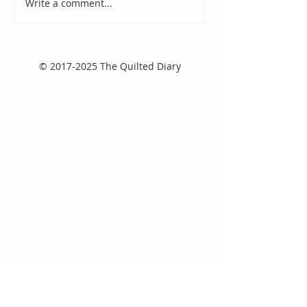
Write a comment...
2025 August Quilt Block
Quilt Block Ma
Mania
2025
©
2017-2025
The Quilted Diary