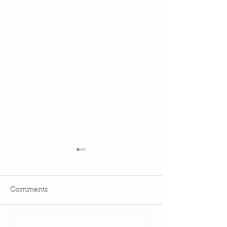
Comments