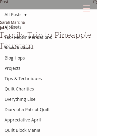
Post
All Posts
Sarah Marcina
The Quilted Diary
All Posts
Jul 9, 2021
Family Trip to Pineapple
Tool Recommendations
Every quilt has it's own unique story.
Fountain
Book Reviews
Blog Hops
Projects
Tips & Techniques
Quilt Charities
Everything Else
Diary of a Patriot Quilt
Appreciative April
Quilt Block Mania