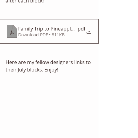
after each block! 
Family Trip to Pineapple Fountain
.pdf
Download PDF • 811KB
Here are my fellow designers links to 
their July blocks. Enjoy! 