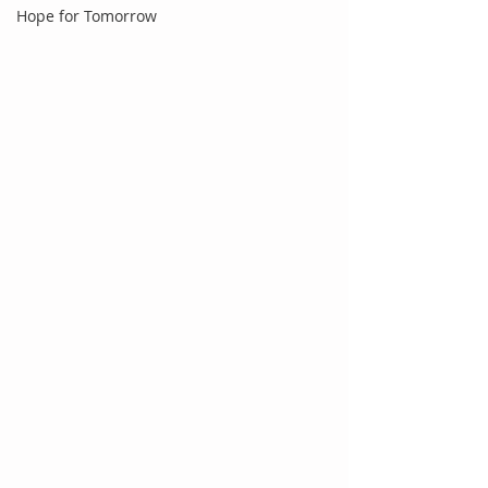
Hope for Tomorrow