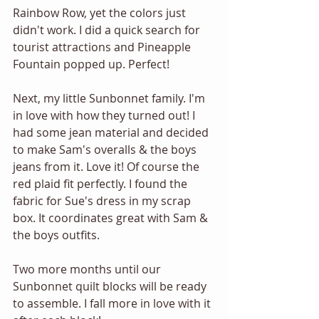
Rainbow Row, yet the colors just 
didn't work. I did a quick search for 
tourist attractions and Pineapple 
Fountain popped up. Perfect! 
Next, my little Sunbonnet family. I'm 
in love with how they turned out! I 
had some jean material and decided 
to make Sam's overalls & the boys 
jeans from it. Love it! Of course the 
red plaid fit perfectly. I found the 
fabric for Sue's dress in my scrap 
box. It coordinates great with Sam & 
the boys outfits. 
Two more months until our 
Sunbonnet quilt blocks will be ready 
to assemble. I fall more in love with it 