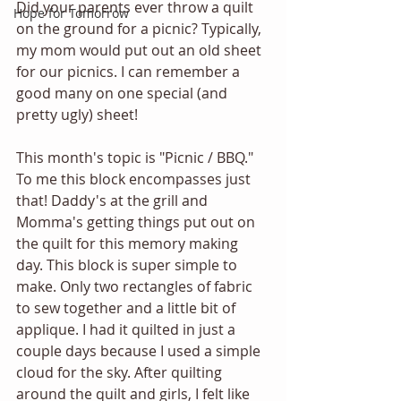
Did your parents ever throw a quilt 
Hope for Tomorrow
on the ground for a picnic? Typically, 
my mom would put out an old sheet 
for our picnics. I can remember a 
good many on one special (and 
pretty ugly) sheet! 
This month's topic is "Picnic / BBQ." 
To me this block encompasses just 
that! Daddy's at the grill and 
Momma's getting things put out on 
the quilt for this memory making 
day. This block is super simple to 
make. Only two rectangles of fabric 
to sew together and a little bit of 
applique. I had it quilted in just a 
couple days because I used a simple 
cloud for the sky. After quilting 
around the quilt and girls, I felt like 