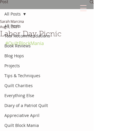
Post
All Posts
Sarah Marcina
The Quilted Diary
All Posts
Aug 3, 2021
Labor Day Picnic
Tool Recommendations
Every quilt has it's own unique story.
#QuiltBlockMania
Book Reviews
Blog Hops
Projects
Tips & Techniques
Quilt Charities
Everything Else
Diary of a Patriot Quilt
Appreciative April
Quilt Block Mania