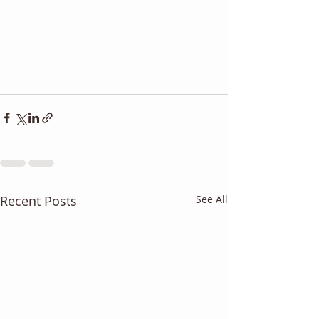
Recent Posts
See All