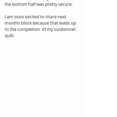
the bottom half was pretty secure. 
I am sooo excited to share next 
months block because that leads up 
to the completion  of my sunbonnet 
quilt. 