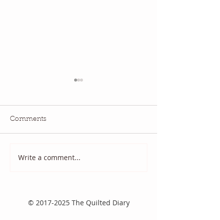
Comments
Write a comment...
2025 August Quilt Block
Quilt Block Ma
Mania
2025
©
2017-2025
The Quilted Diary