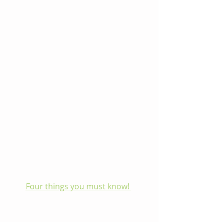
Four things you must know! 