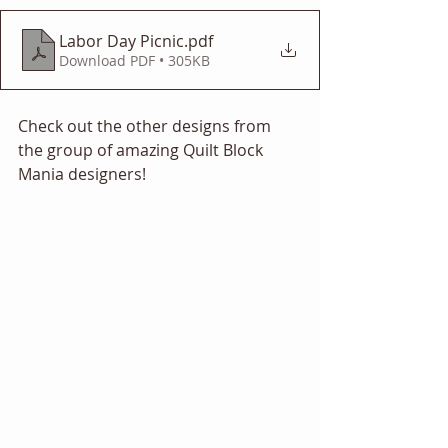
Labor Day Picnic
.pdf
Download PDF • 305KB
Check out the other designs from 
the group of amazing Quilt Block 
Mania designers! 