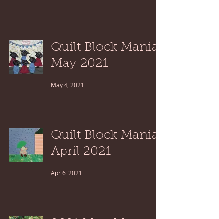
Quilt Block Mania:
May 2021
May 4, 2021
Quilt Block Mania:
April 2021
Apr 6, 2021