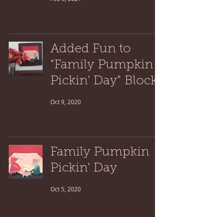
Added Fun to
"Family Pumpkin
Pickin' Day" Block
Oct 9, 2020
Family Pumpkin
Pickin' Day
Oct 5, 2020