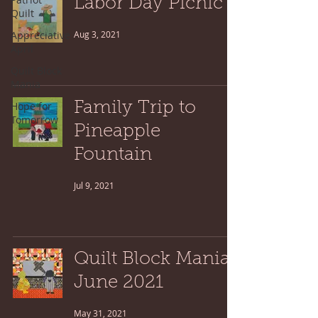
Labor Day Picnic
Quilt
Appreciative
Aug 3, 2021
April
Quilt Block
Mania
Hope for
Family Trip to
Tomorrow
Pineapple
Fountain
Jul 9, 2021
Quilt Block Mania:
June 2021
May 31, 2021