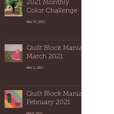
2021 Monthly
Color Challenge
Mar 31, 2021
Quilt Block Mania:
March 2021
Mar 2, 2021
Quilt Block Mania:
February 2021
Feb 6, 2021