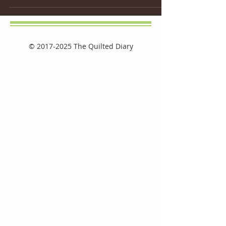
©
2017-2025
The Quilted Diary